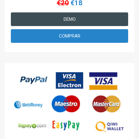
€20
€18
DEMO
COMPRAR