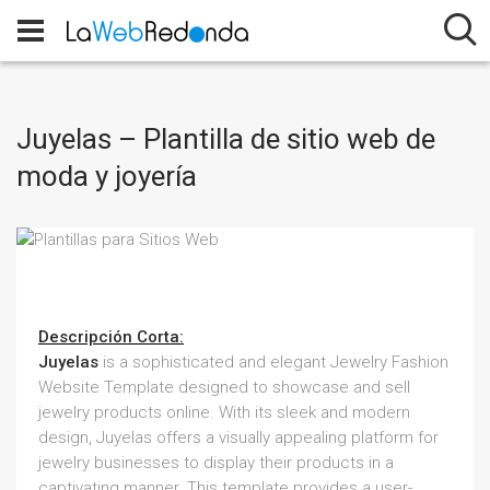
Juyelas – Plantilla de sitio web de
moda y joyería
Descripción Corta:
Juyelas
is a sophisticated and elegant Jewelry Fashion
Website Template designed to showcase and sell
jewelry products online. With its sleek and modern
design, Juyelas offers a visually appealing platform for
jewelry businesses to display their products in a
captivating manner. This template provides a user-