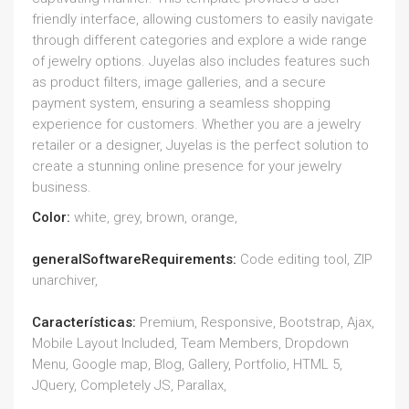
friendly interface, allowing customers to easily navigate
through different categories and explore a wide range
of jewelry options. Juyelas also includes features such
as product filters, image galleries, and a secure
payment system, ensuring a seamless shopping
experience for customers. Whether you are a jewelry
retailer or a designer, Juyelas is the perfect solution to
create a stunning online presence for your jewelry
business.
Color:
white, grey, brown, orange,
generalSoftwareRequirements:
Code editing tool, ZIP
unarchiver,
Características:
Premium, Responsive, Bootstrap, Ajax,
Mobile Layout Included, Team Members, Dropdown
Menu, Google map, Blog, Gallery, Portfolio, HTML 5,
JQuery, Completely JS, Parallax,